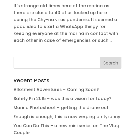
It’s strange old times here at the marina as
there are close to 40 of us locked up here
during the Chy-na virus pandemic. It seemed a
good idea to start a WhatsApp thingy for
keeping everyone at the marina in contact with
each other in case of emergencies or such....
Recent Posts
Allotment Adventures – Coming Soon?
Safety Pin 2015 – was this a vision for today?
Marina Photoshoot – getting the drone out
Enough is enough, this is now verging on tyranny
You Can Do This – a new mini series on The Vlog
Couple