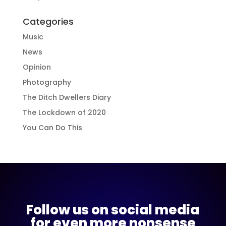
Categories
Music
News
Opinion
Photography
The Ditch Dwellers Diary
The Lockdown of 2020
You Can Do This
Follow us on social media
for even more nonsense