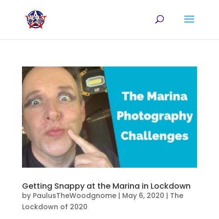
Getting Snappy at the Marina in Lockdown
by
PaulusTheWoodgnome
|
May 6, 2020
|
The
Lockdown of 2020