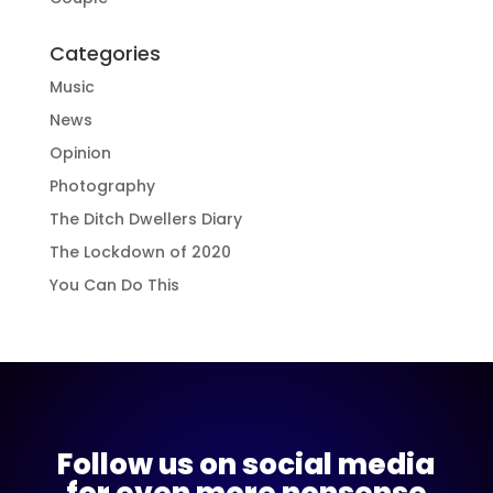
Categories
Music
News
Opinion
Photography
The Ditch Dwellers Diary
The Lockdown of 2020
You Can Do This
Follow us on social media