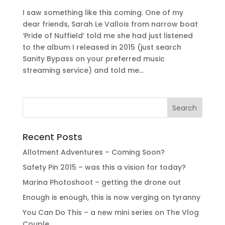
I saw something like this coming. One of my
dear friends, Sarah Le Vallois from narrow boat
‘Pride of Nuffield’ told me she had just listened
to the album I released in 2015 (just search
Sanity Bypass on your preferred music
streaming service) and told me...
Recent Posts
Allotment Adventures – Coming Soon?
Safety Pin 2015 – was this a vision for today?
Marina Photoshoot – getting the drone out
Enough is enough, this is now verging on tyranny
You Can Do This – a new mini series on The Vlog
Couple