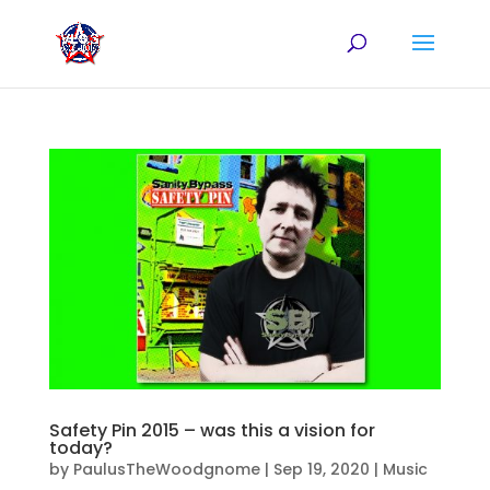
Safety Pin 2015 – was this a vision for
today?
by
PaulusTheWoodgnome
|
Sep 19, 2020
|
Music